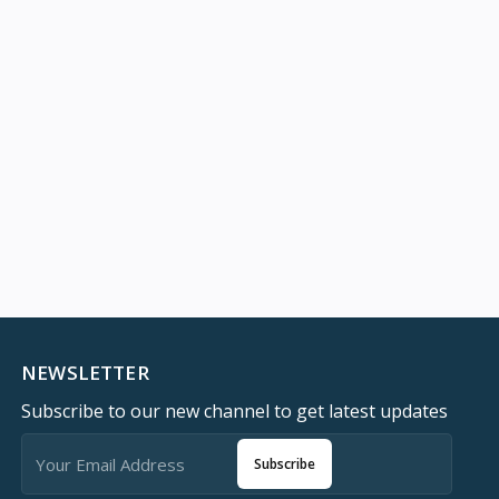
NEWSLETTER
Subscribe to our new channel to get latest updates
Subscribe