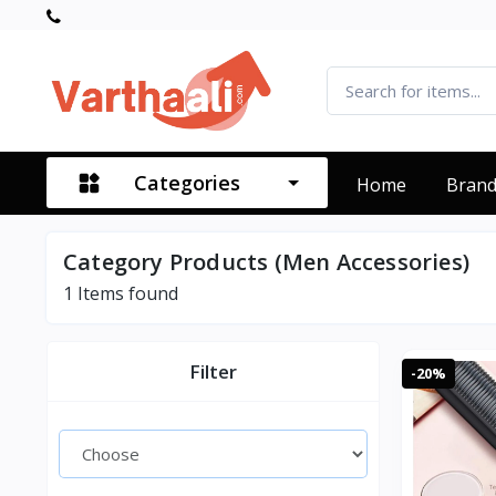
Categories
Home
Bran
Category Products (Men Accessories)
1
Items found
Filter
-20%