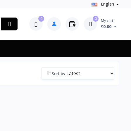
English
0
0
My cart
₹0.00
Sort by