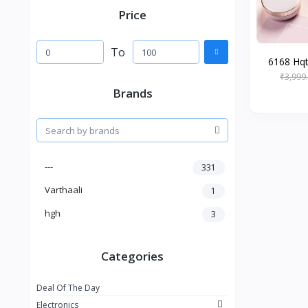
Price
To
6168 Hqt-
₹3,999
Brands
---
331
Varthaali
1
hgh
3
Categories
Deal Of The Day
Electronics