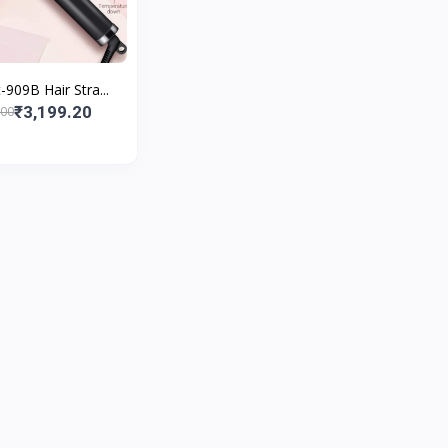
909B Hair Stra...
₹3,199.20
.00