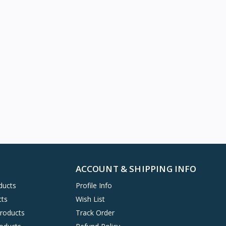
ACCOUNT & SHIPPING INFO
ducts
Profile Info
cts
Wish List
Products
Track Order