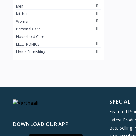
Men
Kitchen
Women
Personal Care
Household Care
ELECTRONICS
Home Furnishing
SPECIAL
Featured Pro
Latest Produ
DOWNLOAD OUR APP
Best Selling 