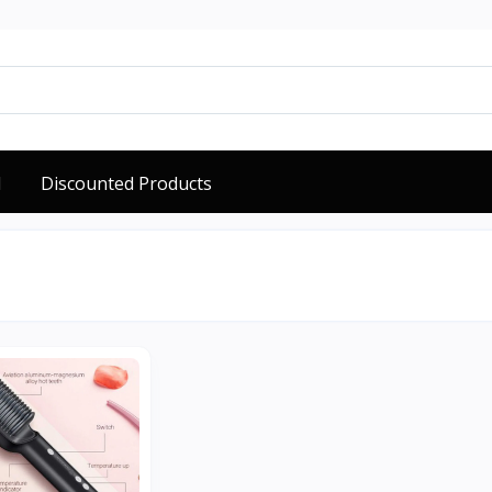
d
Discounted Products