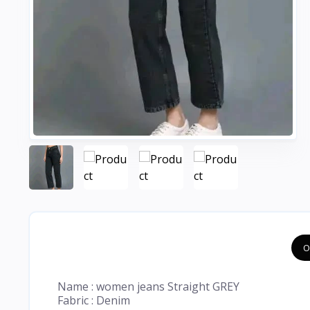
O
Name : women jeans Straight GREY
Fabric : Denim