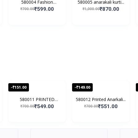
580004 Fashion
580005 anarakali kurti...
Women's...
₹599.00
₹870.00
₹700.00
₹1,000.00
-₹151.00
-₹149.00
580011 PRINTED
580012 Printed Anarkali...
EMBROIDE...
₹549.00
₹551.00
₹700.00
₹700.00