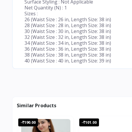
Surface Styling : Not Applicable
Net Quantity (N) : 1
Sizes :
26 (Waist Size : 26 in, Length Size: 38 in)
28 (Waist Size : 28 in, Length Size: 38 in)
30 (Waist Size : 30 in, Length Size: 38 in)
32 (Waist Size : 32 in, Length Size: 38 in)
34 (Waist Size : 34 in, Length Size: 38 in)
36 (Waist Size : 36 in, Length Size: 38 in)
38 (Waist Size : 38 in, Length Size: 38 in)
40 (Waist Size : 40 in, Length Size: 39 in)
Similar Products
-₹190.00
-₹101.00