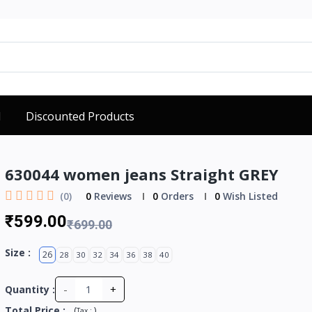
d
Discounted Products
630044 women jeans Straight GREY
(0)
0
Reviews
0
Orders
0
Wish Listed
₹599.00
₹699.00
Size :
26
28
30
32
34
36
38
40
-
+
Quantity :
Total Price
:
(
)
Tax :