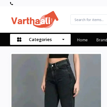
Categories
Home
Bran