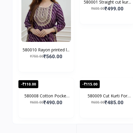
580001 Straight cut kur...
₹499.00
₹600.00
580010 Rayon printed l...
₹560.00
₹750.00
-₹110.00
-₹115.00
580008 Cotton Pocket
580009 Cut Kurti For
Pl...
Wo...
₹490.00
₹485.00
₹600.00
₹600.00