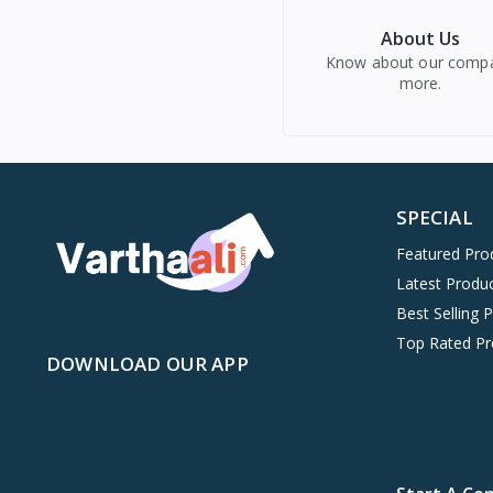
About Us
Know about our comp
more.
SPECIAL
Featured Pro
Latest Produ
Best Selling 
Top Rated Pr
DOWNLOAD OUR APP