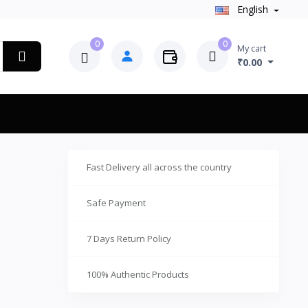
English
0
0
My cart
₹0.00
Fast Delivery all across the country
Safe Payment
7 Days Return Policy
100% Authentic Products