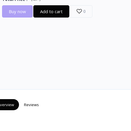
Buy now
Add to cart
0
verview
Reviews