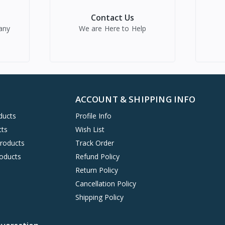
Contact Us
any
We are Here to Help
ACCOUNT & SHIPPING INFO
ducts
Profile Info
cts
Wish List
Products
Track Order
oducts
Refund Policy
Return Policy
Cancellation Policy
Shipping Policy