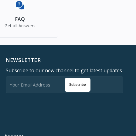
FAQ
Get all Answers
NEWSLETTER
Subscribe to our new channel to get latest updates
Subscribe