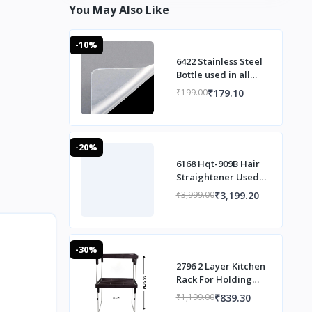
You May Also Like
-10%
6422 Stainless Steel
Bottle used in all
households and
₹179.10
₹199.00
official purposes for
sto
-20%
6168 Hqt-909B Hair
Straightener Used
While Massaging
₹3,199.20
₹3,999.00
Hair Scalps And
Head.
-30%
2796 2 Layer Kitchen
Rack For Holding
And Placing Types Of
₹839.30
₹1,199.00
Things.