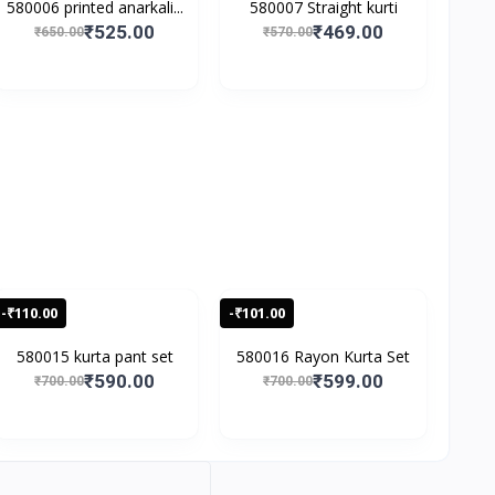
580006 printed anarkali...
580007 Straight kurti
₹525.00
₹469.00
₹650.00
₹570.00
-₹110.00
-₹101.00
580015 kurta pant set
580016 Rayon Kurta Set
₹590.00
₹599.00
₹700.00
₹700.00