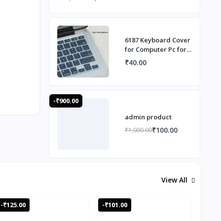
6187 Keyboard Cover
for Computer Pc for
Desktop Computer
₹40.00
-₹900.00
admin product
₹100.00
₹1,000.00
View All
-₹125.00
-₹101.00