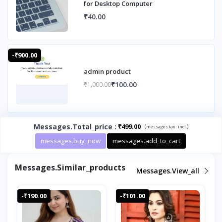
for Desktop Computer
₹40.00
-₹900.00
admin product
₹100.00
₹1,000.00
Messages.total_price
:
₹499.00
(
)
messages.tax :
incl.
messages.buy_now
messages.add_to_cart
Messages.similar_products
Messages.view_all
-₹190.00
-₹101.00