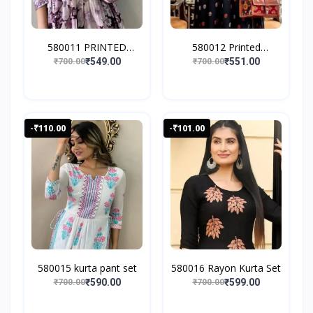
580011 PRINTED
580012 Printed
EMBROIDE...
Anarkali...
₹549.00
₹551.00
₹700.00
₹700.00
-₹110.00
-₹101.00
580015 kurta pant set
580016 Rayon Kurta Set
₹590.00
₹599.00
₹700.00
₹700.00