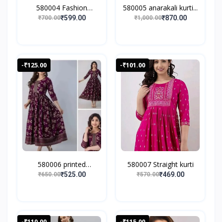
580004 Fashion
580005 anarakali kurti...
Women's...
₹599.00
₹870.00
₹700.00
₹1,000.00
-₹125.00
-₹101.00
580006 printed
580007 Straight kurti
anarkali...
₹525.00
₹469.00
₹650.00
₹570.00
-₹110.00
-₹115.00