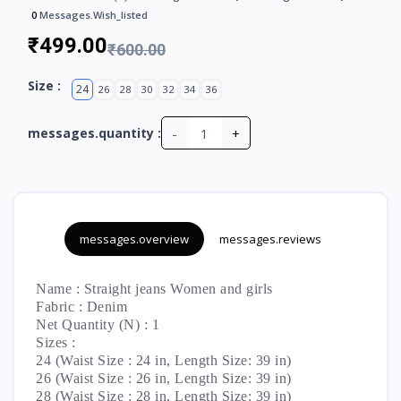
0
Messages.wish_listed
₹499.00
₹600.00
Size :
24
26
28
30
32
34
36
-
+
messages.quantity :
messages.overview
messages.reviews
Name : Straight jeans Women and girls
Fabric : Denim
Net Quantity (N) : 1
Sizes :
24 (Waist Size : 24 in, Length Size: 39 in)
26 (Waist Size : 26 in, Length Size: 39 in)
28 (Waist Size : 28 in, Length Size: 39 in)