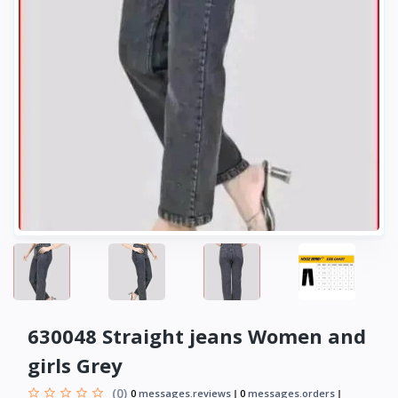
630048 Straight jeans Women and
girls Grey
(0)
0
messages.reviews
0
messages.orders