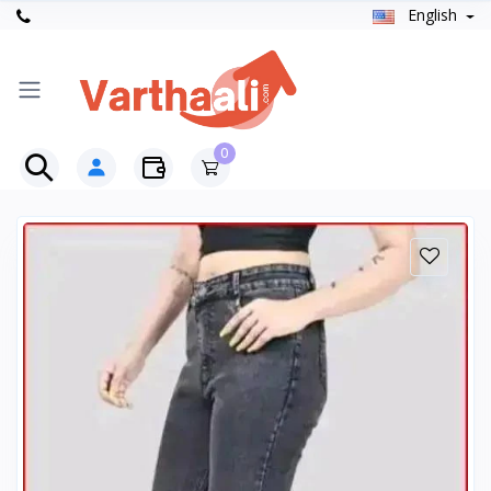
English
0