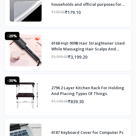
households and official purposes for
sto
₹179.10
₹199.00
-20%
6168 Hqt-909B Hair Straightener Used
While Massaging Hair Scalps And
Head.
₹3,199.20
₹3,999.00
-30%
2796 2 Layer Kitchen Rack For Holding
And Placing Types Of Things.
₹839.30
₹1,199.00
6187 Keyboard Cover for Computer Pc