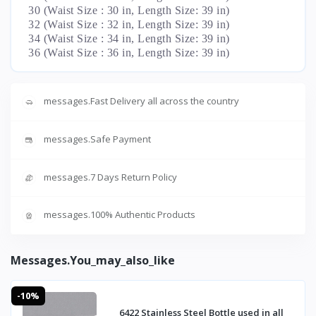
30 (Waist Size : 30 in, Length Size: 39 in)
32 (Waist Size : 32 in, Length Size: 39 in)
34 (Waist Size : 34 in, Length Size: 39 in)
36 (Waist Size : 36 in, Length Size: 39 in)
messages.Fast Delivery all across the country
messages.Safe Payment
messages.7 Days Return Policy
messages.100% Authentic Products
Messages.you_may_also_like
-10%
6422 Stainless Steel Bottle used in all