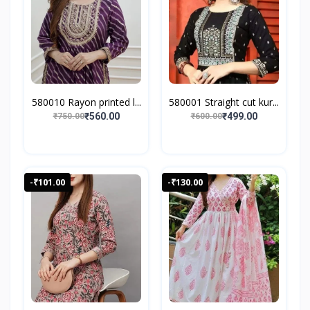
580010 Rayon printed l...
580001 Straight cut kur...
₹560.00
₹499.00
₹750.00
₹600.00
-₹101.00
-₹130.00