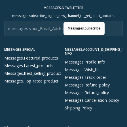
MESSAGES.NEWSLETTER
messages.subscribe_to_our_new_channel_to_get_latest_updates
Messages.subscribe
MESSAGES.SPECIAL
MESSAGES.ACCOUNT_&_SHIPPING_I
NFO
Messages.featured_products
Messages.profile_info
Messages.latest_products
Messages.wish_list
Messages.best_selling_product
Messages.track_order
Messages.top_rated_product
Messages.refund_policy
Messages.return_policy
Messages.cancellation_policy
Shipping Policy