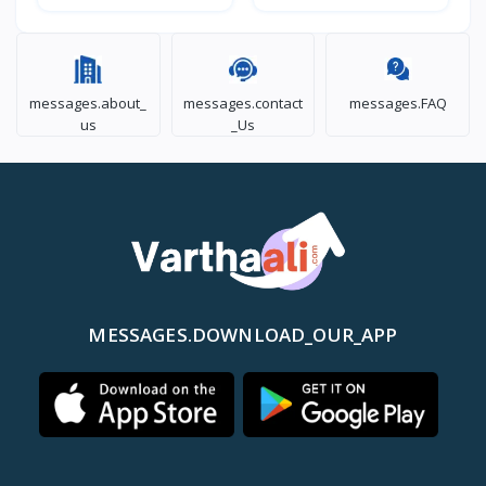
messages.about_
messages.contact
messages.FAQ
us
_Us
MESSAGES.DOWNLOAD_OUR_APP