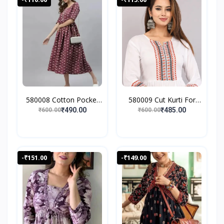
580008 Cotton Pocket
580009 Cut Kurti For
Pl...
Wo...
₹490.00
₹485.00
₹600.00
₹600.00
-₹151.00
-₹149.00