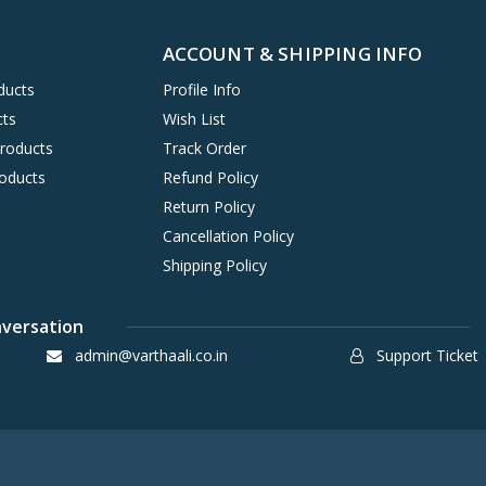
ACCOUNT & SHIPPING INFO
ducts
Profile Info
cts
Wish List
Products
Track Order
oducts
Refund Policy
Return Policy
Cancellation Policy
Shipping Policy
nversation
admin@varthaali.co.in
Support Ticket