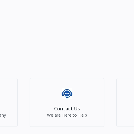
Contact Us
any
We are Here to Help