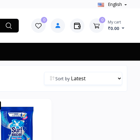
English
0
0
My cart
₹0.00
Sort by