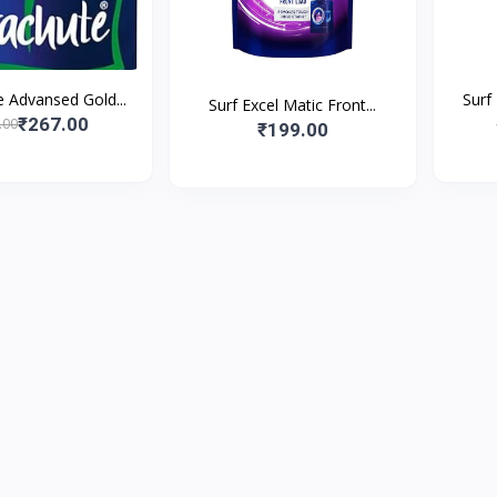
 Advansed Gold...
Surf
Surf Excel Matic Front...
₹267.00
.00
₹199.00