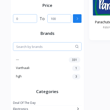
Price
To
Parachute
₹357
Brands
---
331
Varthaali
1
hgh
3
Categories
Deal Of The Day
Electronics