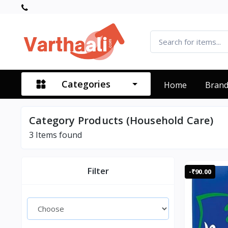
Categories
Home
Bran
Category Products (Household Care)
3
Items found
Filter
-₹90.00