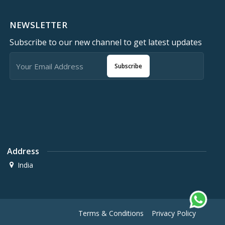
NEWSLETTER
Subscribe to our new channel to get latest updates
Subscribe
Address
India
Terms & Conditions
Privacy Policy