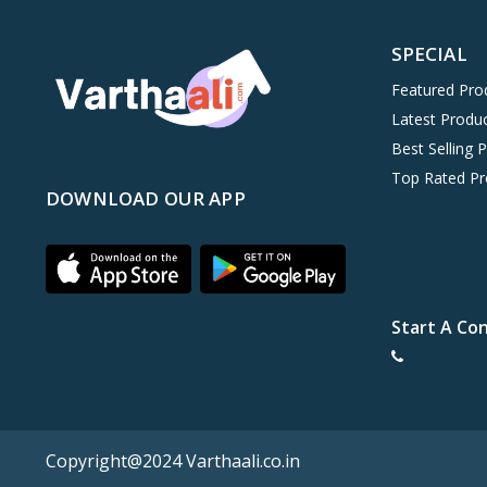
SPECIAL
Featured Pro
Latest Produ
Best Selling 
Top Rated Pr
DOWNLOAD OUR APP
Start A Co
Copyright@2024 Varthaali.co.in