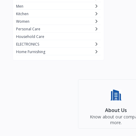
Men
Kitchen
Women
Personal Care
Household Care
ELECTRONICS
Home Furnishing
About Us
Know about our comp
more.