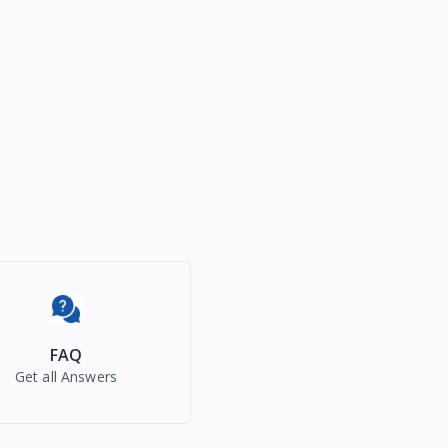
FAQ
Get all Answers