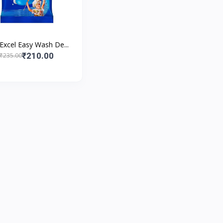
 Excel Easy Wash De...
₹210.00
₹235.00