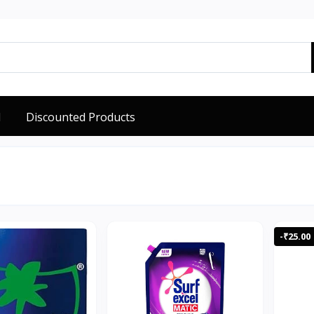
d
Discounted Products
-₹25.00